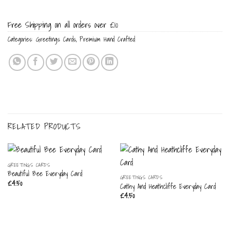
Free Shipping on all orders over £10
Categories:
Greetings Cards
,
Premium Hand Crafted
RELATED PRODUCTS
GREETINGS CARDS
Beautiful Bee Everyday Card
GREETINGS CARDS
£
4.50
Cathy And Heathcliffe Everyday Card
£
4.50