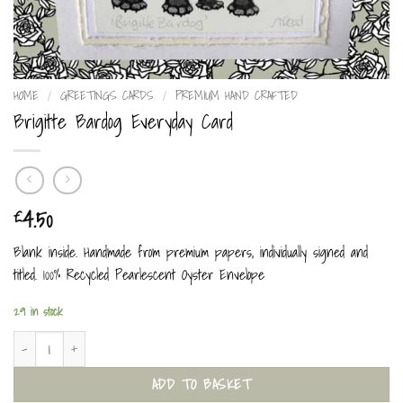
HOME
/
GREETINGS CARDS
/
PREMIUM HAND CRAFTED
Brigitte Bardog Everyday Card
4.50
£
Blank inside. Handmade from premium papers, individually signed and
titled. 100% Recycled Pearlescent Oyster Envelope
29 in stock
Brigitte Bardog Everyday Card quantity
ADD TO BASKET