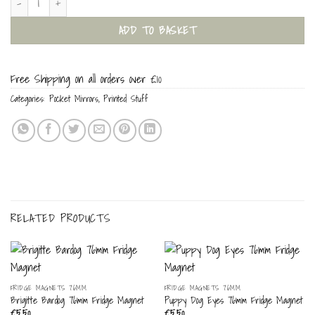
ADD TO BASKET
Free Shipping on all orders over £10
Categories:
Pocket Mirrors
,
Printed Stuff
RELATED PRODUCTS
FRIDGE MAGNETS 76MM
FRIDGE MAGNETS 76MM
Brigitte Bardog 76mm Fridge Magnet
Puppy Dog Eyes 76mm Fridge Magnet
£
5.50
£
5.50