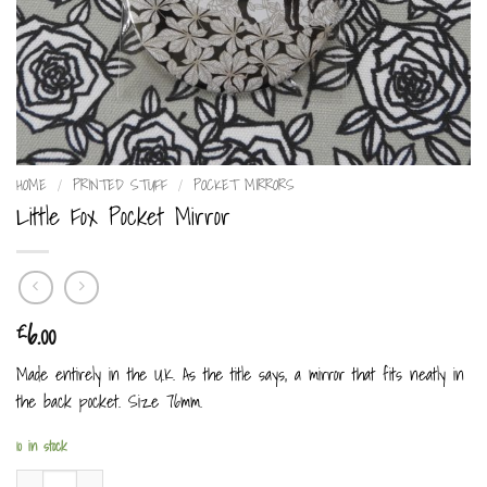
HOME
/
PRINTED STUFF
/
POCKET MIRRORS
Little Fox Pocket Mirror
6.00
£
Made entirely in the U.K. As the title says, a mirror that fits neatly in
the back pocket. Size 76mm.
10 in stock
Little Fox Pocket Mirror quantity