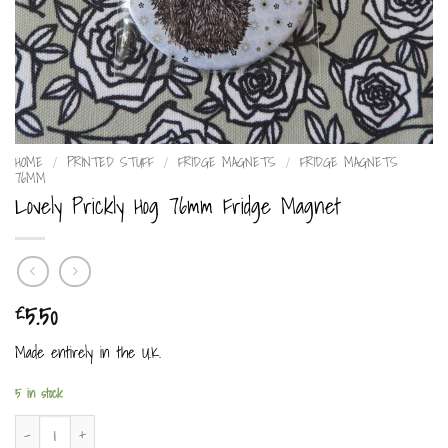
HOME
/
PRINTED STUFF
/
FRIDGE MAGNETS
/
FRIDGE MAGNETS
76MM
Lovely Prickly Hog 76mm Fridge Magnet
5.50
£
Made entirely in the U.K.
5 in stock
Lovely Prickly Hog 76mm Fridge Magnet quantity