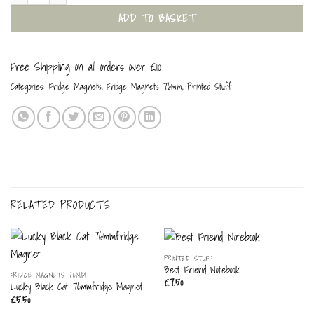
ADD TO BASKET
Free Shipping on all orders over £10
Categories:
Fridge Magnets
,
Fridge Magnets 76mm
,
Printed Stuff
RELATED PRODUCTS
PRINTED STUFF
Best Friend Notebook
FRIDGE MAGNETS 76MM
£
7.50
Lucky Black Cat 76mmfridge Magnet
£
5.50