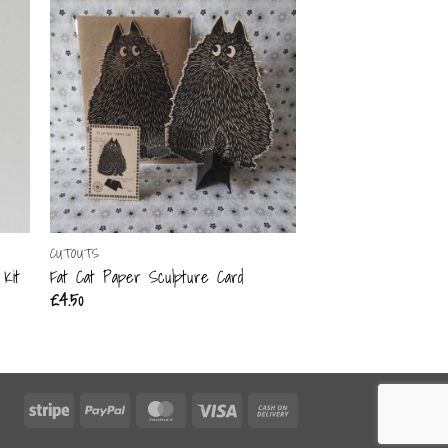
CUTOUTS
CUTOUTS
Kit
Fat Cat Paper Sculpture Card
The Acrobat Mobile 
£
4.50
£
15.00
Stripe
PayPal
MasterCard
Visa
Cash
On