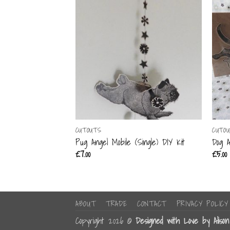
CUTOUTS
CUTO
Pug Angel Mobile (Single) DIY Kit
Dog A
£
7.00
£
5.00
ABOUT
TRADE
CONTACT
PRIVACY POLICY
Copyright 2026 ©
Designed with Love by Aliso