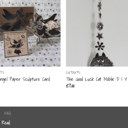
UTS
CUTOUTS
ngel Paper Sculpture Card
The Good Luck Cat Mobile D I Y 
£
7.00
FAQ
n Read