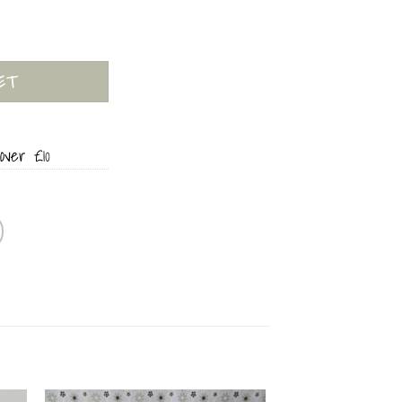
quantity
ET
over £10