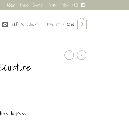
About
Trade
Contact
Privacy Policy
FAQ
KEEP IN TOUCH?
BASKET /
£
0.00
0
Sculpture
ture to keep.