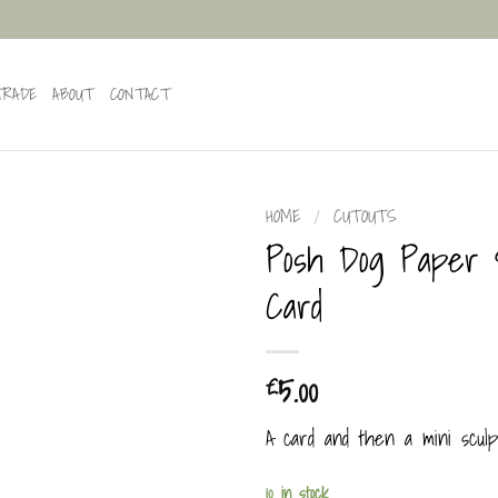
TRADE
ABOUT
CONTACT
HOME
/
CUTOUTS
Posh Dog Paper 
Card
5.00
£
A card and then a mini sculp
10 in stock