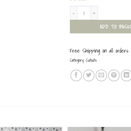
Posh Dog Paper Sculpture Card 
ADD TO BASK
Free Shipping on all orders 
Category:
Cutouts