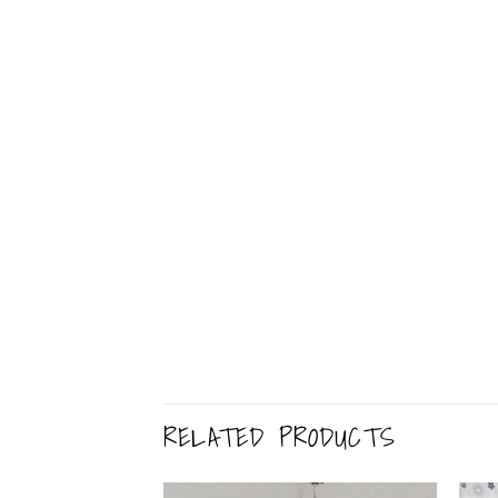
RELATED PRODUCTS