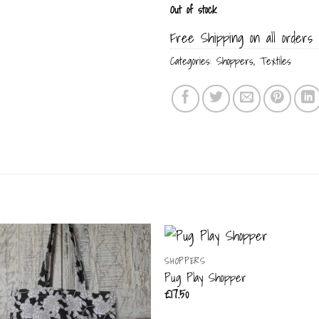
Out of stock
Free Shipping on all orders 
Categories:
Shoppers
,
Textiles
SHOPPERS
Pug Play Shopper
£
17.50