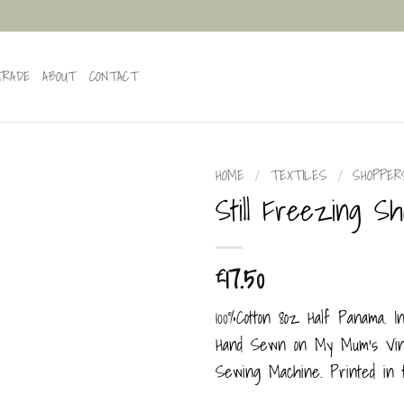
TRADE
ABOUT
CONTACT
HOME
/
TEXTILES
/
SHOPPER
Still Freezing S
17.50
£
100%Cotton 8oz Half Panama. I
Hand Sewn on My Mum’s Vint
Sewing Machine. Printed in 