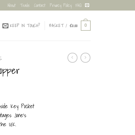
About
Trade
Contact
Privacy Policy
FAQ
KEEP IN TOUCH?
BASKET /
£
0.00
0
S
hopper
nside Key Pocket
ages Jone’s
the U.K.