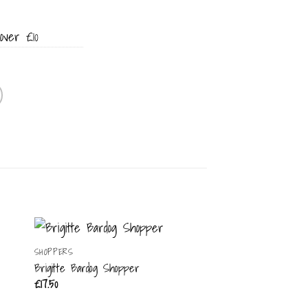
over £10
SHOPPERS
Brigitte Bardog Shopper
£
17.50