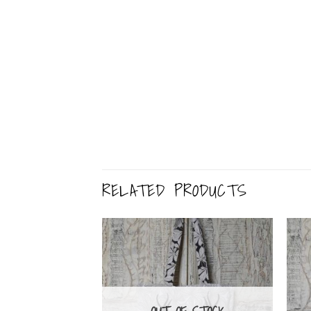
RELATED PRODUCTS