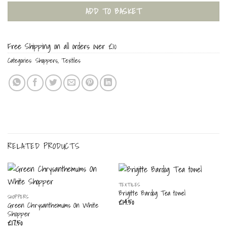
ADD TO BASKET
Free Shipping on all orders over £10
Categories:
Shoppers
,
Textiles
RELATED PRODUCTS
TEXTILES
Brigitte Bardog Tea towel
SHOPPERS
£
14.50
Green Chrysanthemums On White
Shopper
£
17.50