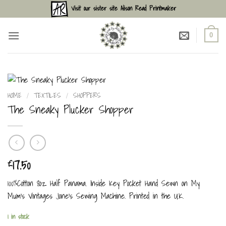
Skip
Visit our sister site Alison Read Printmaker
to
content
0
HOME
/
TEXTILES
/
SHOPPERS
The Sneaky Plucker Shopper
17.50
£
100%Cotton 8oz Half Panama. Inside Key Pocket Hand Sewn on My
Mum’s Vintages Jone’s Sewing Machine. Printed in the U.K.
1 in stock