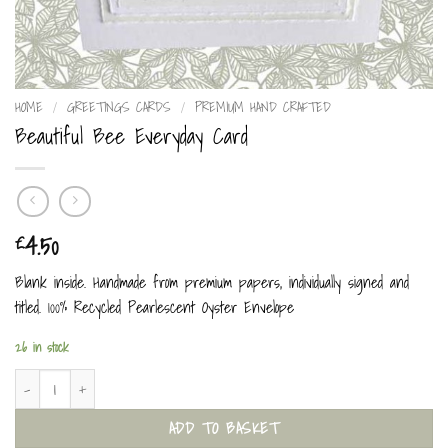
HOME
/
GREETINGS CARDS
/
PREMIUM HAND CRAFTED
Beautiful Bee Everyday Card
4.50
£
Blank inside. Handmade from premium papers, individually signed and
titled. 100% Recycled Pearlescent Oyster Envelope
26 in stock
Beautiful Bee Everyday Card quantity
ADD TO BASKET