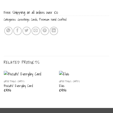
Free Shipping on all orders over £10
Categories:
Greetings Cards
,
Premium Hand Crafted
RELATED PRODUCTS
GREETINGS CARDS
GREETINGS CARDS
Biscuits! Everyday Card
Elvis
£
4.50
£
4.50