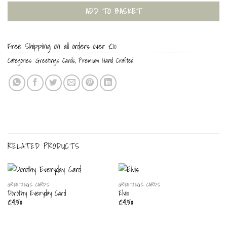
ADD TO BASKET
Free Shipping on all orders over £10
Categories:
Greetings Cards
,
Premium Hand Crafted
RELATED PRODUCTS
GREETINGS CARDS
GREETINGS CARDS
Dorothy Everyday Card
Elvis
£
4.50
£
4.50