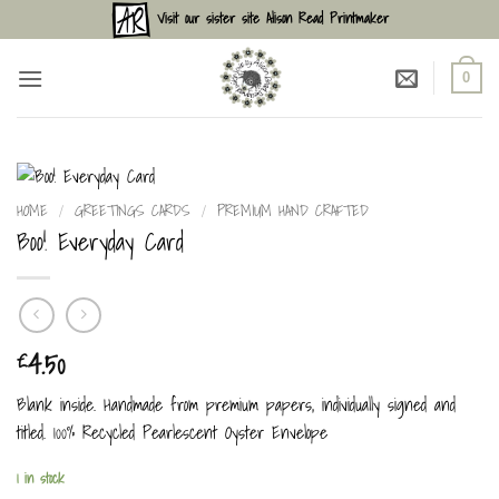
Skip
Visit our sister site Alison Read Printmaker
to
content
0
HOME
/
GREETINGS CARDS
/
PREMIUM HAND CRAFTED
Boo! Everyday Card
4.50
£
Blank inside. Handmade from premium papers, individually signed and
titled. 100% Recycled Pearlescent Oyster Envelope
1 in stock