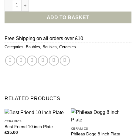
From The Robins With Love Bauble quantity
ADD TO BASKET
Free Shipping on all orders over £10
Categories:
Baubles
,
Baubles
,
Ceramics
RELATED PRODUCTS
CERAMICS
Best Friend 10 inch Plate
CERAMICS
£
35.00
Phileas Dogg 8 inch Plate