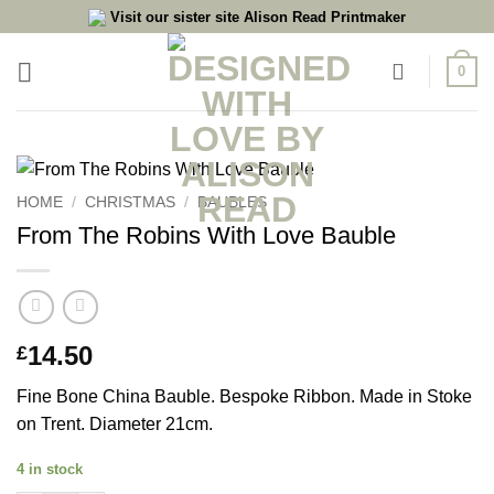
Skip
Visit our sister site Alison Read Printmaker
to
content
0
HOME
/
CHRISTMAS
/
BAUBLES
From The Robins With Love Bauble
14.50
£
Fine Bone China Bauble. Bespoke Ribbon. Made in Stoke
on Trent. Diameter 21cm.
4 in stock