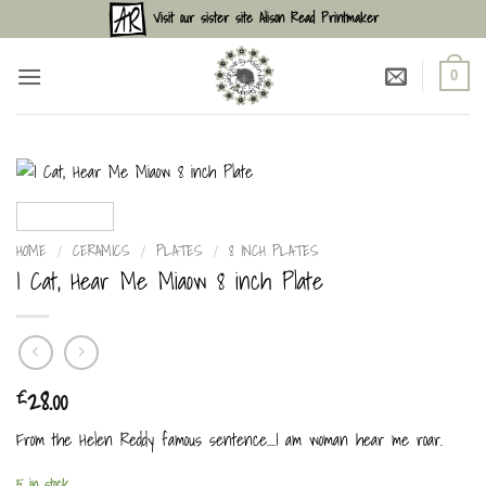
Skip
Visit our sister site Alison Read Printmaker
to
content
0
HOME
/
CERAMICS
/
PLATES
/
8 INCH PLATES
I Cat, Hear Me Miaow 8 inch Plate
28.00
£
From the Helen Reddy famous sentence….I am woman hear me roar.
5 in stock