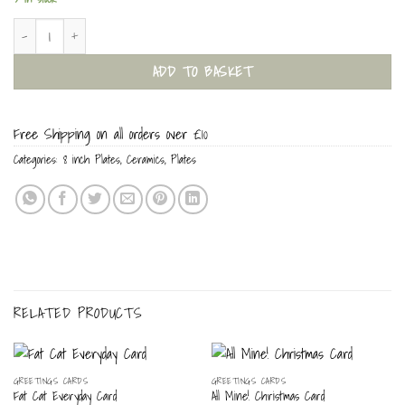
I Cat, Hear Me Miaow 8 inch Plate quantity
ADD TO BASKET
Free Shipping on all orders over £10
Categories:
8 inch Plates
,
Ceramics
,
Plates
RELATED PRODUCTS
GREETINGS CARDS
GREETINGS CARDS
Fat Cat Everyday Card
All Mine! Christmas Card