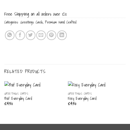
Free Shipping on all orders over £10
Categories:
Greetings Cards
,
Premium Hand Crafted
RELATED PRODUCTS
GREETINGS CARDS
GREETINGS CARDS
Boo! Everyday Card
Foxy Everyday Card
£
4.50
£
4.50