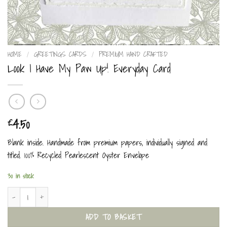
HOME
/
GREETINGS CARDS
/
PREMIUM HAND CRAFTED
Look I Have My Paw Up! Everyday Card
4.50
£
Blank inside. Handmade from premium papers, individually signed and
titled. 100% Recycled Pearlescent Oyster Envelope
30 in stock
Look I Have My Paw Up! Everyday Card quantity
ADD TO BASKET