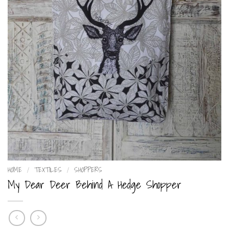
HOME
/
TEXTILES
/
SHOPPERS
My Dear Deer Behind A Hedge Shopper