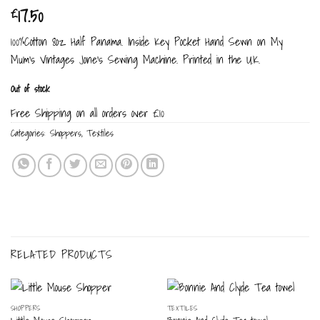
17.50
£
100%Cotton 8oz Half Panama. Inside Key Pocket Hand Sewn on My
Mum’s Vintages Jone’s Sewing Machine. Printed in the U.K.
Out of stock
Free Shipping on all orders over £10
Categories:
Shoppers
,
Textiles
RELATED PRODUCTS
SHOPPERS
TEXTILES