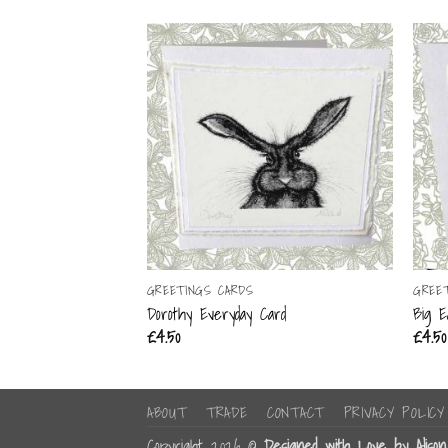
GREETINGS CARDS
GREE
Dorothy Everyday Card
Big E
£
4.50
£
4.50
ABOUT
TRADE
CONTACT
PRIVACY POLICY
Copyright 2026 ©
Designed with Love by Aliso