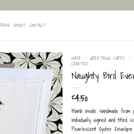
TRADE
ABOUT
CONTACT
HOME
/
GREETINGS CARDS
/
CRAFTED
Naughty Bird Eve
4.50
£
Blank inside. Handmade from
individually signed and titled. 
Pearlescent Oyster Envelope