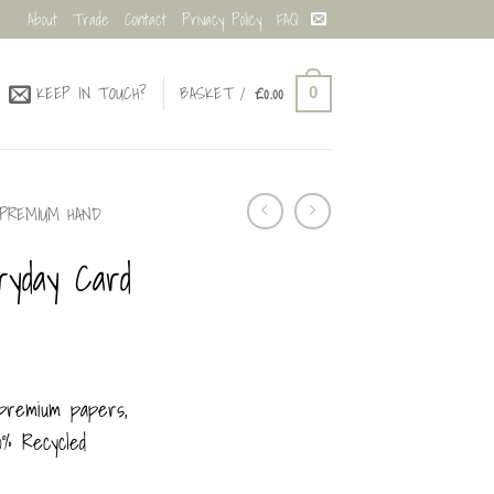
About
Trade
Contact
Privacy Policy
FAQ
KEEP IN TOUCH?
BASKET /
£
0.00
0
PREMIUM HAND
ryday Card
 premium papers,
100% Recycled