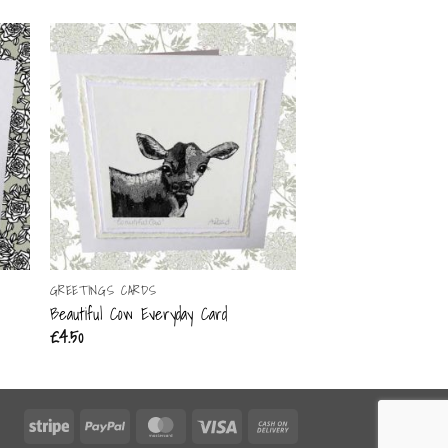
GREETINGS CARDS
GREETINGS CARDS
Beautiful Cow Everyday Card
Big Hair Day Everyda
£
4.50
£
4.50
Stripe
PayPal
MasterCard
Visa
Cash