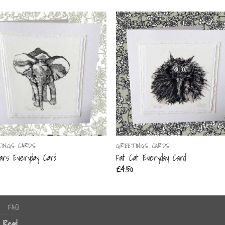
TINGS CARDS
GREETINGS CARDS
ars Everyday Card
Fat Cat Everyday Card
£
4.50
FAQ
n Read