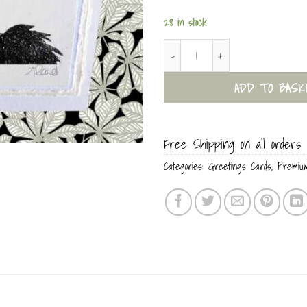
28 in stock
Naughty Bird Everyday Card quant
ADD TO BASK
Free Shipping on all orders 
Categories:
Greetings Cards
,
Premiu