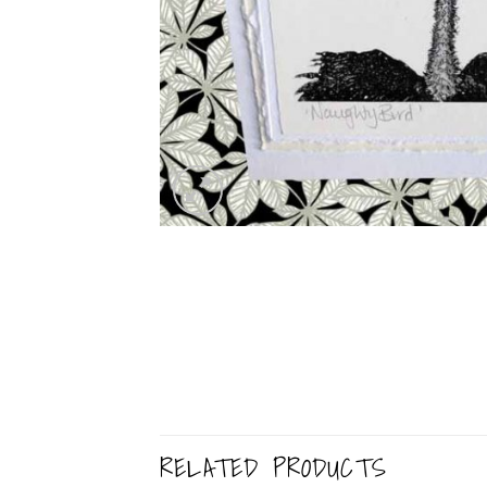
RELATED PRODUCTS