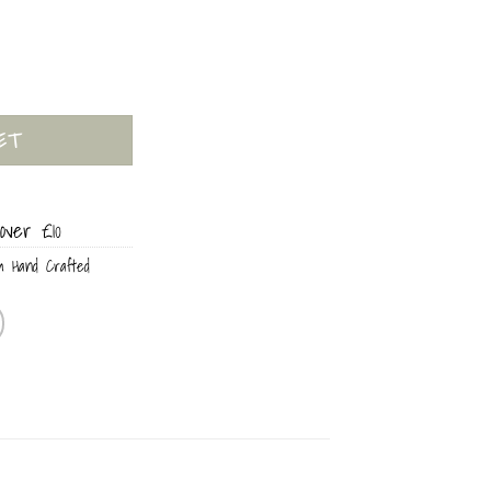
ity
ET
over £10
m Hand Crafted