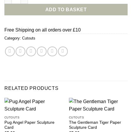
ADD TO BASKET
Free Shipping on all orders over £10
Category:
Cutouts
RELATED PRODUCTS
CUTOUTS
CUTOUTS
Pug Angel Paper Sculpture
The Gentleman Tiger Paper
Card
Sculpture Card