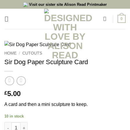
Skip
Visit our sister site Alison Read Printmaker
to
content
0
HOME
/
CUTOUTS
Sir Dog Paper Sculpture Card
5.00
£
A card and then a mini sculpture to keep.
10 in stock
Sir Dog Paper Sculpture Card quantity