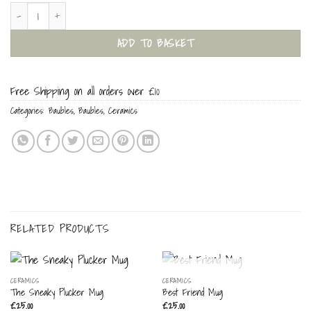
Santa Mouse Bauble quantity
ADD TO BASKET
Free Shipping on all orders over £10
Categories:
Baubles
,
Baubles
,
Ceramics
RELATED PRODUCTS
OUT OF STOCK
CERAMICS
CERAMICS
The Sneaky Plucker Mug
Best Friend Mug
£
25.00
£
25.00