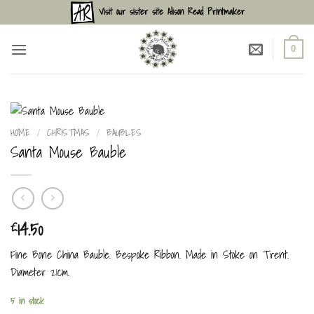
Skip
Visit our sister site Alison Read Printmaker
to
content
0
HOME
/
CHRISTMAS
/
BAUBLES
Santa Mouse Bauble
14.50
£
Fine Bone China Bauble. Bespoke Ribbon. Made in Stoke on Trent.
Diameter 21cm.
5 in stock