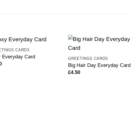
ETINGS CARDS
 Everyday Card
GREETINGS CARDS
0
Big Hair Day Everyday Card
£
4.50