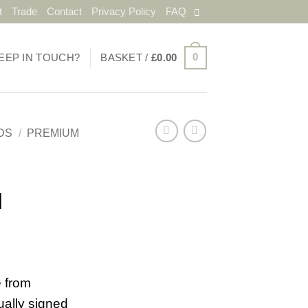
t
Trade
Contact
Privacy Policy
FAQ
0
EEP IN TOUCH?
BASKET /
£
0.00
DS
/
PREMIUM
d
 from
ually signed