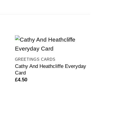
GREETINGS CARDS
Cathy And Heathcliffe Everyday
Card
£
4.50
GREETINGS CARD
Brigitte Bardog 
£
4.50