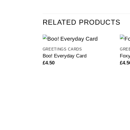
RELATED PRODUCTS
GREETINGS CARDS
GRE
Boo! Everyday Card
Foxy
£
4.50
£
4.5