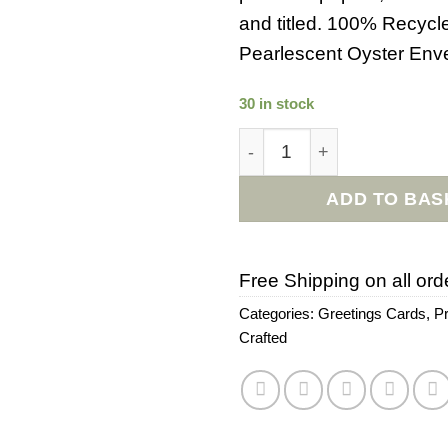
and titled. 100% Recycl
Pearlescent Oyster Env
30 in stock
Stuck On You Everyday Ca
ADD TO BAS
Free Shipping on all ord
Categories:
Greetings Cards
,
P
Crafted