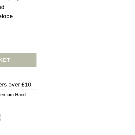
ed
elope
rd quantity
KET
ers over £10
remium Hand