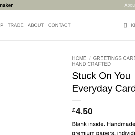
Abou
tmaker
OP
TRADE
ABOUT
CONTACT
K
HOME
/
GREETINGS CAR
HAND CRAFTED
Stuck On You
Everyday Car
£
4.50
Blank inside. Handmade
premium papers, individ