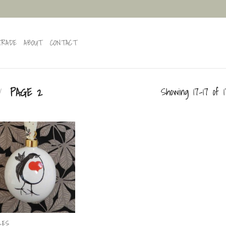
TRADE
ABOUT
CONTACT
/
PAGE 2
Showing 17–17 of 1
LES