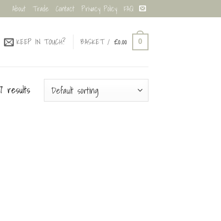
About
Trade
Contact
Privacy Policy
FAQ
KEEP IN TOUCH?
BASKET /
£
0.00
0
7 results