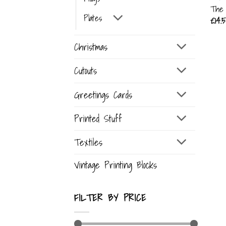
The 
Plates
£
14.5
Christmas
Cutouts
Greetings Cards
Printed Stuff
Textiles
Vintage Printing Blocks
FILTER BY PRICE