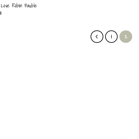
Love Robin Bauble
0
1
2