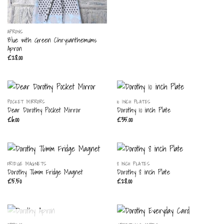
APRONS
Blue with Green Chrysanthemums
Apron
£
28.00
POCKET MIRRORS
10 INCH PLATES
Dear Dorothy Pocket Mirror
Dorothy 10 inch Plate
£
6.00
£
35.00
FRIDGE MAGNETS
8 INCH PLATES
Dorothy 76mm Fridge Magnet
Dorothy 8 inch Plate
£
5.50
£
28.00