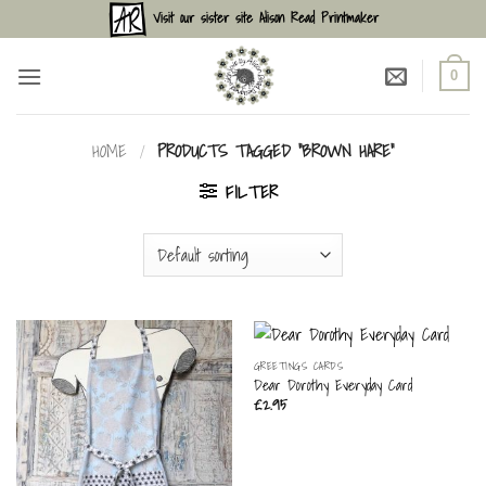
Skip
Visit our sister site Alison Read Printmaker
to
content
0
HOME
/
PRODUCTS TAGGED “BROWN HARE”
FILTER
GREETINGS CARDS
Dear Dorothy Everyday Card
£
2.95