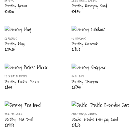
OUT OF STOCK
APRONS
GREETINGS CARDS
Dorothy Apron
Dorothy Everyday Card
£
28.00
£
4.50
CERAMICS
NOTEBOOKS
Dorothy Mug
Dorothy Notebook
£
25.00
£
7.50
POCKET MIRRORS
SHOPPERS
Dorothy Pocket Mirror
Dorothy Shopper
£
6.00
£
17.50
TEA TOWELS
GREETINGS CARDS
Dorothy Tea towel
Double Trouble Everyday Card
£
14.50
£
4.50