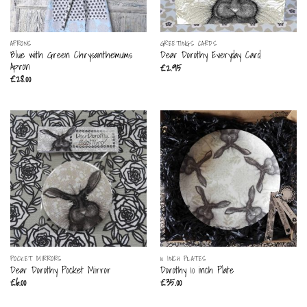
APRONS
GREETINGS CARDS
Blue with Green Chrysanthemums
Dear Dorothy Everyday Card
Apron
£
2.95
£
28.00
POCKET MIRRORS
10 INCH PLATES
Dear Dorothy Pocket Mirror
Dorothy 10 inch Plate
£
6.00
£
35.00