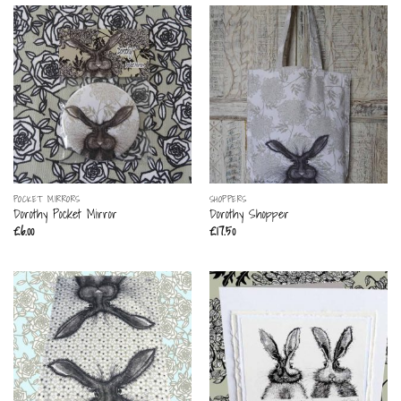
POCKET MIRRORS
SHOPPERS
Dorothy Pocket Mirror
Dorothy Shopper
£
6.00
£
17.50