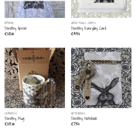
APRONS
GREETINGS CARDS
Dorothy Apron
Dorothy Everyday Card
£
28.00
£
4.50
CERAMICS
NOTEBOOKS
Dorothy Mug
Dorothy Notebook
£
25.00
£
7.50