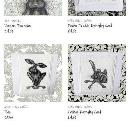
TEA TOWELS
GREETINGS CARDS
Dorothy Tea towel
Double Trouble Everyday Card
£
14.50
£
4.50
GREETINGS CARDS
GREETINGS CARDS
Elvis
Fleabag Everyday Card
£
4.50
£
4.50