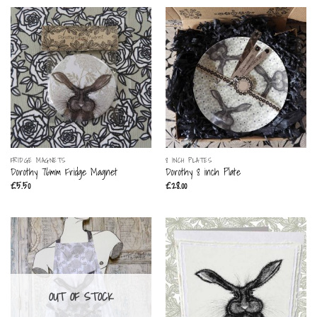
FRIDGE MAGNETS
8 INCH PLATES
Dorothy 76mm Fridge Magnet
Dorothy 8 inch Plate
£
5.50
£
28.00
OUT OF STOCK