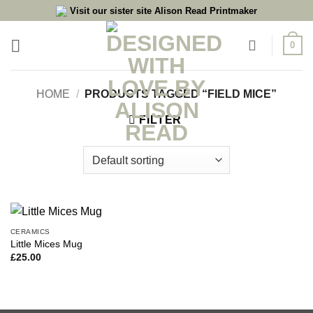
Skip
Visit our sister site Alison Read Printmaker
to
content
0
HOME
/
PRODUCTS TAGGED “FIELD MICE”
FILTER
CERAMICS
Little Mices Mug
£
25.00