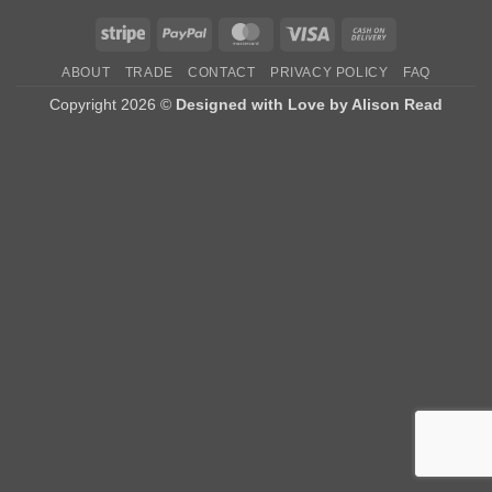
Stripe
PayPal
MasterCard
Visa
Cash
On
ABOUT
TRADE
CONTACT
PRIVACY POLICY
FAQ
Delivery
Copyright 2026 ©
Designed with Love by Alison Read