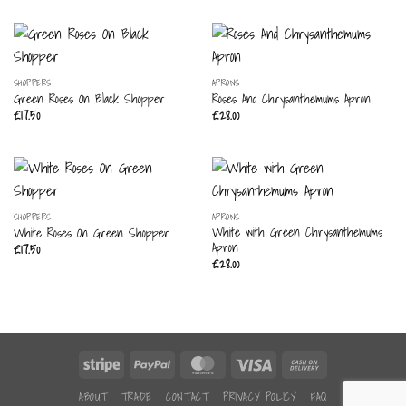
SHOPPERS
APRONS
Green Roses On Black Shopper
Roses And Chrysanthemums Apron
£
17.50
£
28.00
SHOPPERS
APRONS
White with Green Chrysanthemums
White Roses On Green Shopper
Apron
£
17.50
£
28.00
Stripe
PayPal
MasterCard
Visa
Cash
On
ABOUT
TRADE
CONTACT
PRIVACY POLICY
FAQ
Delivery