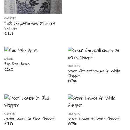
SHOPPERS
Black Chrysanthemums On Green
Shopper
£
17.50
APRONS
Blue Daisy Apron
SHOPPERS
£
28.00
Green Chrysanthemums On White
Shopper
£
17.50
SHOPPERS
SHOPPERS
Green Leaves On Black Shopper
Green Leaves On White Shopper
£
17.50
£
17.50