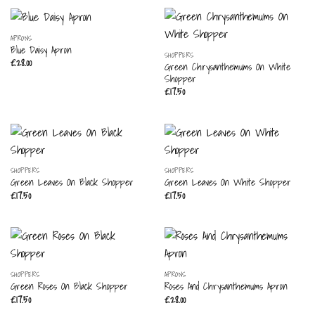
APRONS
Blue Daisy Apron
SHOPPERS
£
28.00
Green Chrysanthemums On White
Shopper
£
17.50
SHOPPERS
SHOPPERS
Green Leaves On Black Shopper
Green Leaves On White Shopper
£
17.50
£
17.50
SHOPPERS
APRONS
Green Roses On Black Shopper
Roses And Chrysanthemums Apron
£
17.50
£
28.00