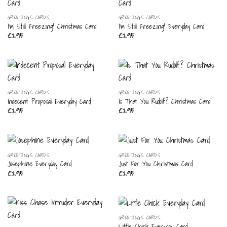
GREETINGS CARDS
GREETINGS CARDS
I’m Still Freezing! Christmas Card
I’m Still Freezing! Everyday Card
£
2.95
£
2.95
GREETINGS CARDS
GREETINGS CARDS
Indecent Proposal Everyday Card
Is That You Rudolf? Christmas Card
£
2.95
£
2.95
GREETINGS CARDS
GREETINGS CARDS
Josephine Everyday Card
Just For You Christmas Card
£
2.95
£
2.95
GREETINGS CARDS
Little Chick Everyday Card