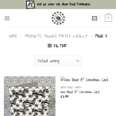
Skip
Visit our sister site Alison Read Printmaker
to
content
0
HOME
/
PRODUCTS TAGGED “PINTED LOCALLY”
/
PAGE 3
FILTER
GREETINGS CARDS
How About It? Christmas Card
£
2.95