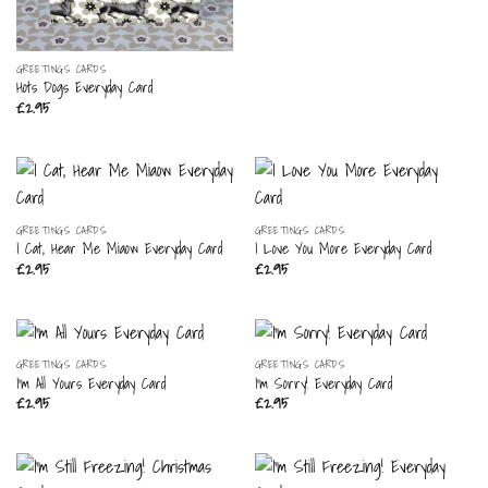
GREETINGS CARDS
Hots Dogs Everyday Card
£
2.95
GREETINGS CARDS
GREETINGS CARDS
I Cat, Hear Me Miaow Everyday Card
I Love You More Everyday Card
£
2.95
£
2.95
GREETINGS CARDS
GREETINGS CARDS
I’m All Yours Everyday Card
I’m Sorry! Everyday Card
£
2.95
£
2.95