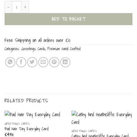
I (Heart) You! Everyday Card quantity
ADD TO BASKET
Free Shipping on all orders over £10
Categories:
Greetings Cards
,
Premium Hand Crafted
RELATED PRODUCTS
GREETINGS CARDS
Bad Hair Day Everyday Card
GREETINGS CARDS
£
4.50
Cathy And Heathcliffe Everyday Card